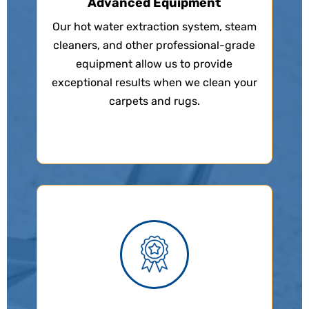
Advanced Equipment
Our hot water extraction system, steam
cleaners, and other professional-grade
equipment allow us to provide
exceptional results when we clean your
carpets and rugs.