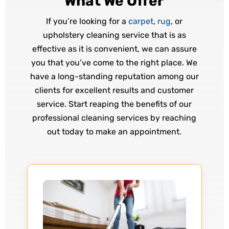
What We Offer
If you’re looking for a
carpet
,
rug
, or
upholstery cleaning service that is as
effective as it is convenient, we can assure
you that you’ve come to the right place. We
have a long-standing reputation among our
clients for excellent results and customer
service. Start reaping the benefits of our
professional cleaning services by reaching
out today to make an appointment.