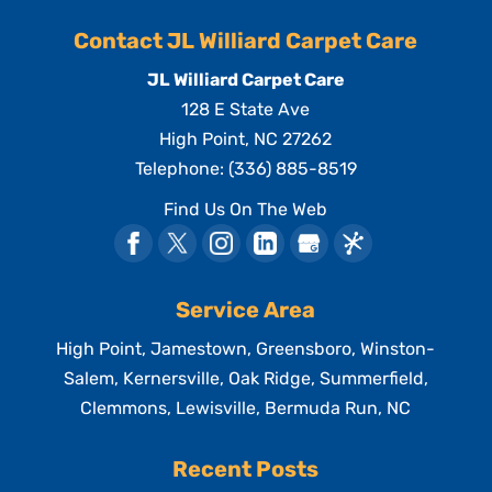
Contact JL Williard Carpet Care
JL Williard Carpet Care
128 E State Ave
High Point
,
NC
27262
Telephone:
(336) 885-8519
Find Us On The Web
Service Area
High Point, Jamestown, Greensboro, Winston-
Salem, Kernersville, Oak Ridge, Summerfield,
Clemmons, Lewisville, Bermuda Run, NC
Recent Posts