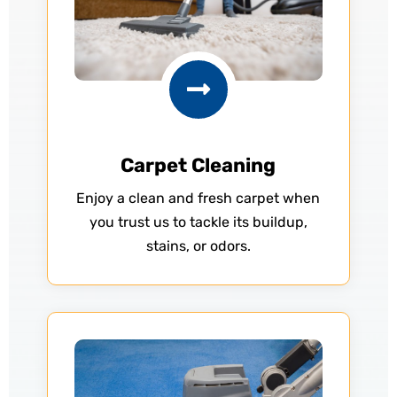

Carpet Cleaning
Enjoy a clean and fresh carpet when
you trust us to tackle its buildup,
stains, or odors.