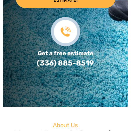
ESTIMATE!
Get a free estimate
(336) 885-8519
About Us