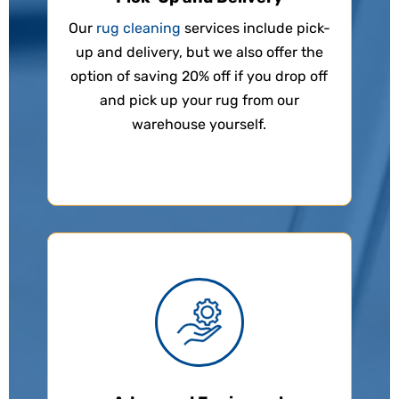
Our
rug cleaning
services include pick-
up and delivery, but we also offer the
option of saving 20% off if you drop off
and pick up your rug from our
warehouse yourself.