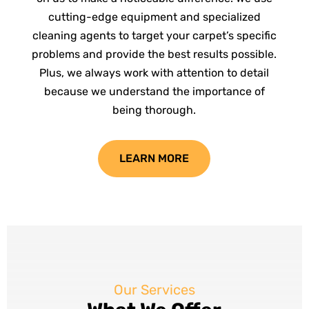
cutting-edge equipment and specialized
cleaning agents to target your carpet’s specific
problems and provide the best results possible.
Plus, we always work with attention to detail
because we understand the importance of
being thorough.
LEARN MORE
Our Services