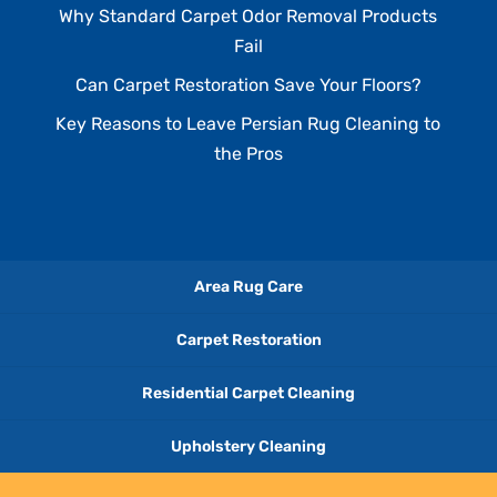
Why Standard Carpet Odor Removal Products
Fail
Can Carpet Restoration Save Your Floors?
Key Reasons to Leave Persian Rug Cleaning to
the Pros
Area Rug Care
Carpet Restoration
Residential Carpet Cleaning
Upholstery Cleaning