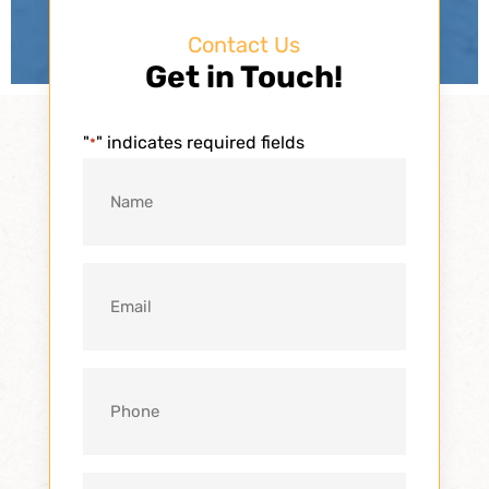
Contact Us
Get in Touch!
"
" indicates required fields
*
Name
*
Email
*
Phone
*
Message