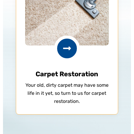

Carpet Restoration
Your old, dirty carpet may have some
life in it yet, so turn to us for carpet
restoration.