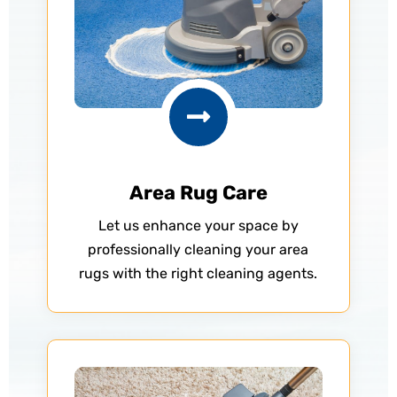

Area Rug Care
Let us enhance your space by
professionally cleaning your area
rugs with the right cleaning agents.