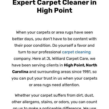
Expert Carpet Cleaner in
High Point
When your carpets or area rugs have seen
better days, you don’t have to be content with
their poor condition. Do yourself a favor and
turn to our professional
carpet cleaning
company. Here at JL Williard Carpet Care, we
have been serving clients in
High Point, North
Carolina
and surrounding areas since 1981, so
you can put your trust in us when your carpets
or area rugs need attention.
Whether your carpet suffers from dirt, dust,
other allergens, stains, or odors, you can count
on us to make a noticeable difference. We use