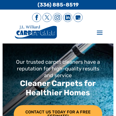
(336) 885-8519
Our trusted carpet cleaners have a
reputation for high-quality results
and service
Cleaner Carpets for
Healthier Homes
CONTACT US TODAY FOR A FREE