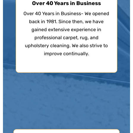
Over 40 Years in Business
Over 40 Years in Business- We opened
back in 1981. Since then, we have
gained extensive experience in
professional carpet, rug, and
upholstery cleaning. We also strive to
improve continually.