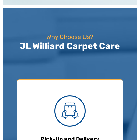
Why Choose Us?
JL Williard Carpet Care
Pick-Up and Delivery