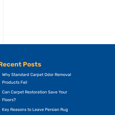
Recent Posts
Why Standard Carpet Odor Removal
Products Fail
Can Carpet Restoration Save Your
Floors?
Key Reasons to Leave Persian Rug