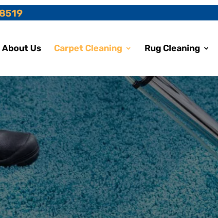
-8519
About Us
Carpet Cleaning
Rug Cleaning