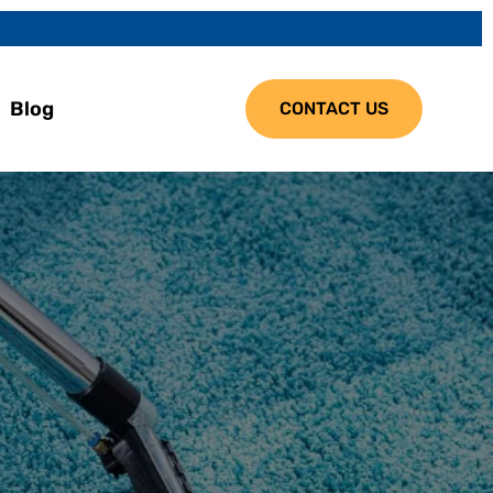
Blog
CONTACT US