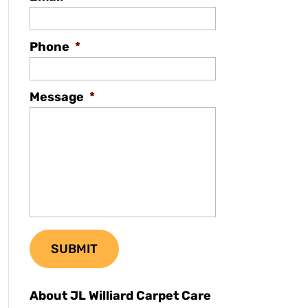
Phone
*
Message
*
About JL Williard Carpet Care