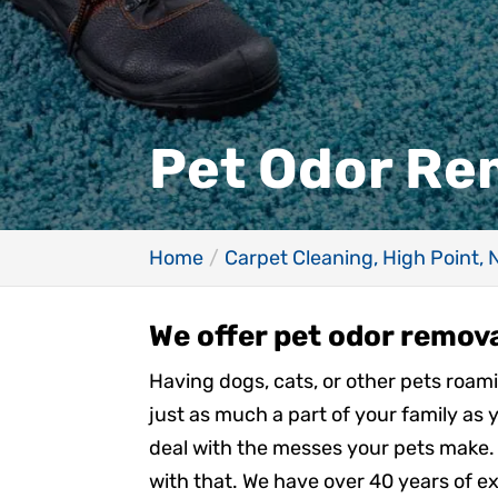
Pet Odor Rem
Home
Carpet Cleaning, High Point, 
We offer pet odor remova
Having dogs, cats, or other pets roa
just as much a part of your family as 
deal with the messes your pets make. 
with that. We have over 40 years of ex