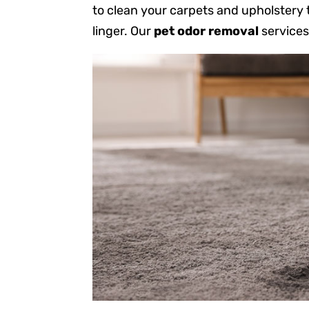
to clean your carpets and upholstery
linger. Our
pet odor removal
services 