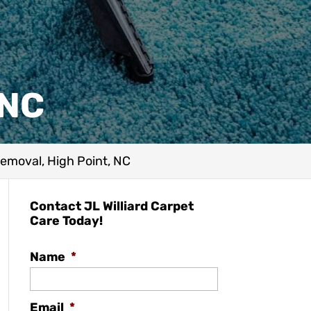
 NC
emoval, High Point, NC
Contact JL Williard Carpet
Care Today!
Name
*
Email
*