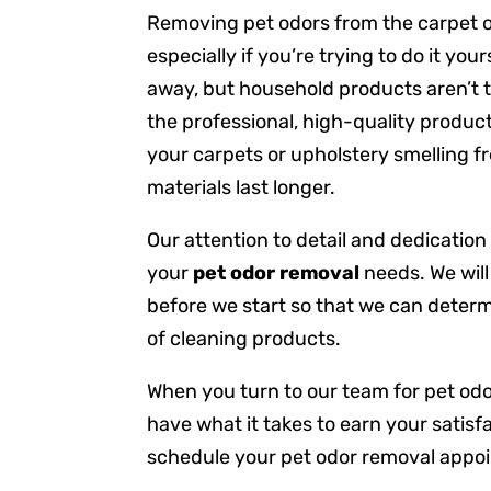
Removing pet odors from the carpet or
especially if you’re trying to do it yo
away, but household products aren’t t
the professional, high-quality produc
your carpets or upholstery smelling fre
materials last longer.
Our attention to detail and dedication
your
pet odor removal
needs. We will
before we start so that we can deter
of cleaning products.
When you turn to our team for pet od
have what it takes to earn your satisf
schedule your pet odor removal appo