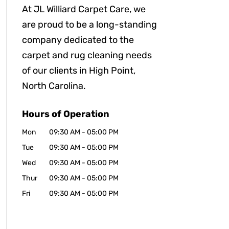
At JL Williard Carpet Care, we
are proud to be a long-standing
company dedicated to the
carpet and rug cleaning needs
of our clients in High Point,
North Carolina.
Hours of Operation
Mon
09:30 AM
-
05:00 PM
Tue
09:30 AM
-
05:00 PM
Wed
09:30 AM
-
05:00 PM
Thur
09:30 AM
-
05:00 PM
Fri
09:30 AM
-
05:00 PM