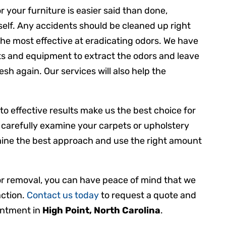
 your furniture is easier said than done,
urself. Any accidents should be cleaned up right
he most effective at eradicating odors. We have
ts and equipment to extract the odors and leave
sh again. Our services will also help the
 to effective results make us the best choice for
 carefully examine your carpets or upholstery
mine the best approach and use the right amount
or removal, you can have peace of mind that we
action.
Contact us today
to request a quote and
intment in
High Point, North Carolina
.