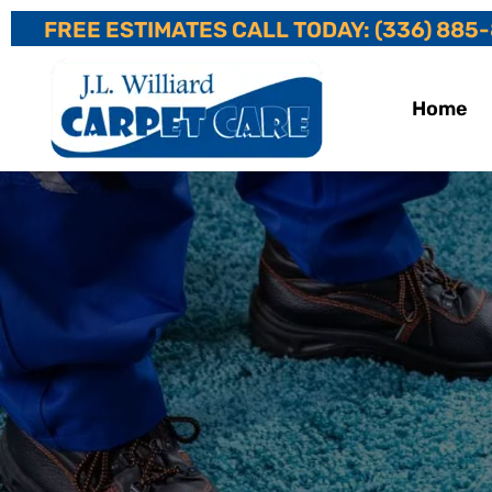
FREE ESTIMATES CALL TODAY: (336) 885
Home