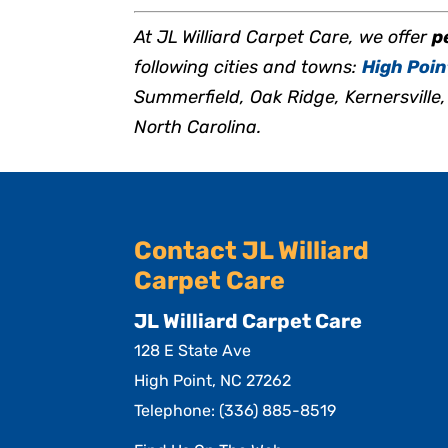
At JL Williard Carpet Care, we offer
p
following cities and towns:
High Poin
Summerfield, Oak Ridge, Kernersvill
North Carolina.
Contact JL Williard
Carpet Care
JL Williard Carpet Care
128 E State Ave
High Point
,
NC
27262
Telephone:
(336) 885-8519