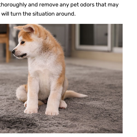
 thoroughly and remove any pet odors that may
will turn the situation around.