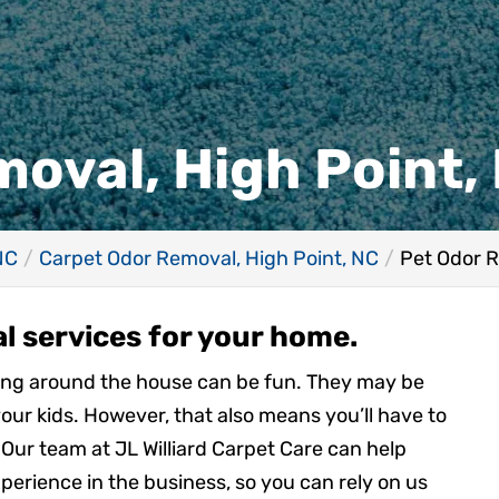
oval, High Point,
NC
Carpet Odor Removal, High Point, NC
Pet Odor R
l services for your home.
ming around the house can be fun. They may be
your kids. However, that also means you’ll have to
Our team at JL Williard Carpet Care can help
perience in the business, so you can rely on us