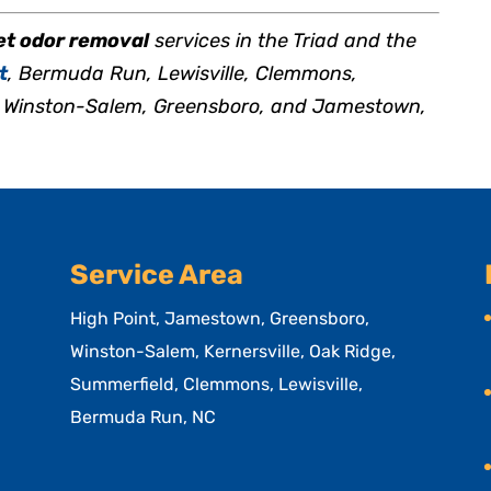
et odor removal
services in the Triad and the
t
, Bermuda Run, Lewisville, Clemmons,
e, Winston-Salem, Greensboro, and Jamestown,
Service Area
High Point, Jamestown, Greensboro,
Winston-Salem, Kernersville, Oak Ridge,
Summerfield, Clemmons, Lewisville,
Bermuda Run, NC