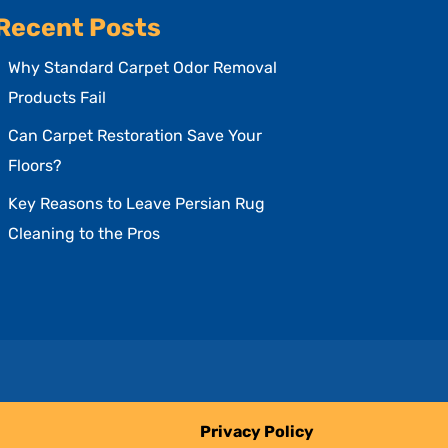
Recent Posts
Why Standard Carpet Odor Removal
Products Fail
Can Carpet Restoration Save Your
Floors?
Key Reasons to Leave Persian Rug
Cleaning to the Pros
Privacy Policy