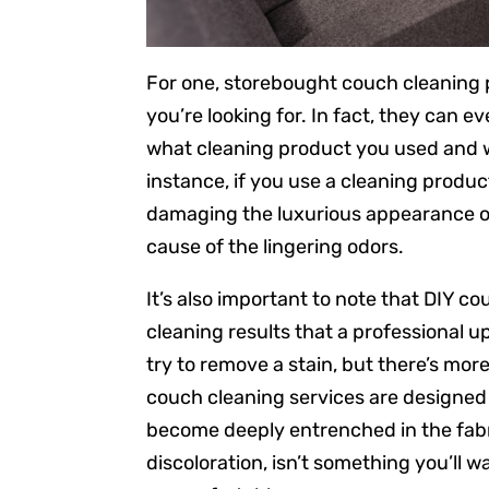
For one, storebought couch cleaning 
you’re looking for. In fact, they ca
what cleaning product you used and w
instance, if you use a cleaning produ
damaging the luxurious appearance of
cause of the lingering odors.
It’s also important to note that DIY c
cleaning results that a professional up
try to remove a stain, but there’s more
couch cleaning services are designed
become deeply entrenched in the fabri
discoloration, isn’t something you’ll wan