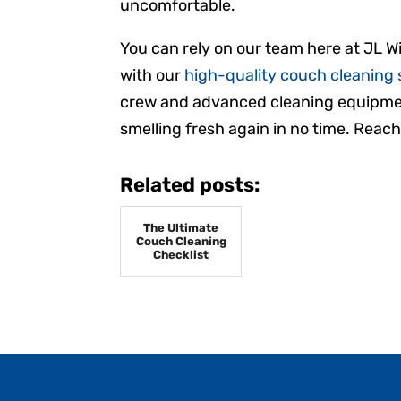
uncomfortable.
You can rely on our team here at JL Wi
with our
high-quality couch cleaning 
crew and advanced cleaning equipmen
smelling fresh again in no time. Reach
Related posts:
The Ultimate
Couch Cleaning
Checklist