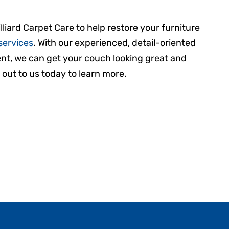
lliard Carpet Care to help restore your furniture
services
. With our experienced, detail-oriented
t, we can get your couch looking great and
 out to us today to learn more.