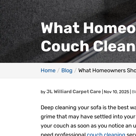
What Homeo
Couch Clean
Home
Blog
What Homeowners Sho
JL Williard Carpet Care
by
|
Nov 10, 2025
|
B
Deep cleaning your sofa is the best wa
grime that may have settled into your 
your couch as soon as you notice an 
need professional
couch cleaning
serv