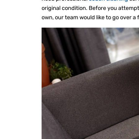
original condition. Before you attemp
own, our team would like to go over a