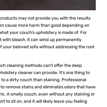
products may not provide you with the results
n even cause more harm than good depending on
hat your couch’s upholstery is made of. For
ct with bleach, it can wind up permanently
 your beloved sofa without addressing the root
ouch cleaning methods can’t offer the deep
holstery cleaner can provide. It’s one thing to
 to a dirty couch than staining. Professional
 to remove stains and eliminates odors that have
c. A smelly couch, even without any staining or
t to sit on, and it will likely leave you feeling