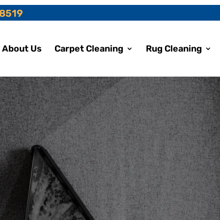
-8519
About Us
Carpet Cleaning
Rug Cleaning