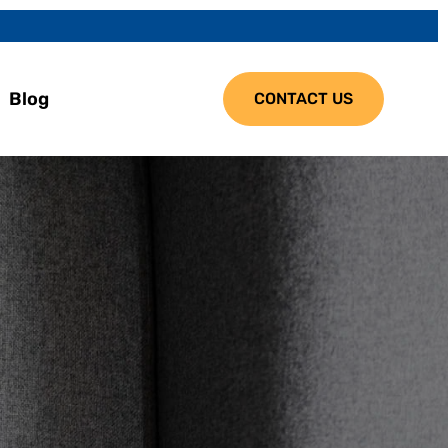
Blog
CONTACT US