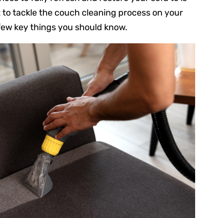
t to tackle the couch cleaning process on your
 few key things you should know.