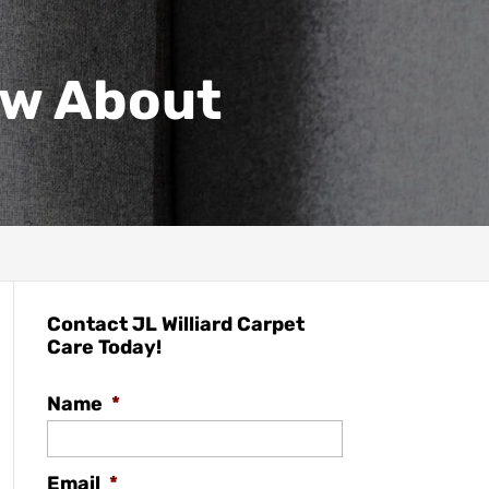
w About
Contact JL Williard Carpet
Care Today!
Name
*
Email
*