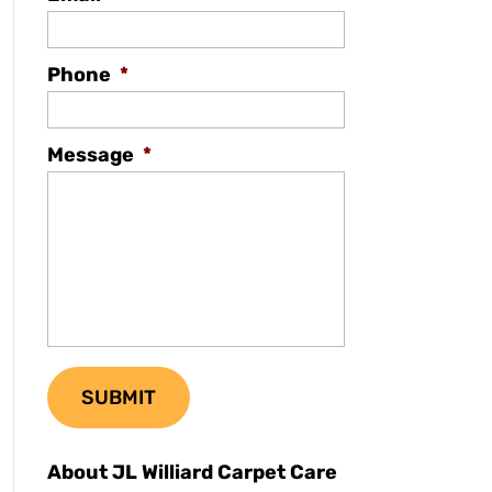
Phone
*
Message
*
About JL Williard Carpet Care