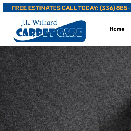
FREE ESTIMATES CALL TODAY: (336) 885
Home