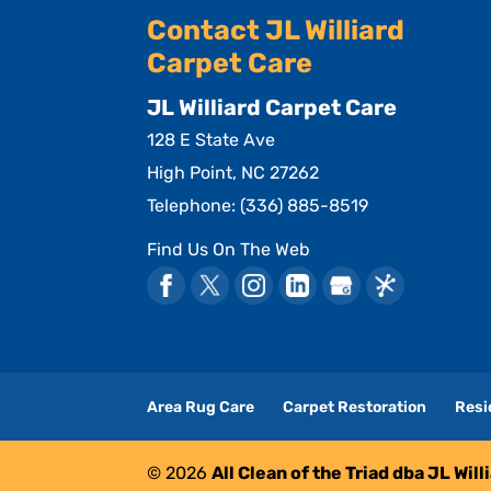
Contact JL Williard
Carpet Care
JL Williard Carpet Care
128 E State Ave
High Point
,
NC
27262
Telephone:
(336) 885-8519
Find Us On The Web
Area Rug Care
Carpet Restoration
Resi
© 2026
All Clean of the Triad dba JL Wil