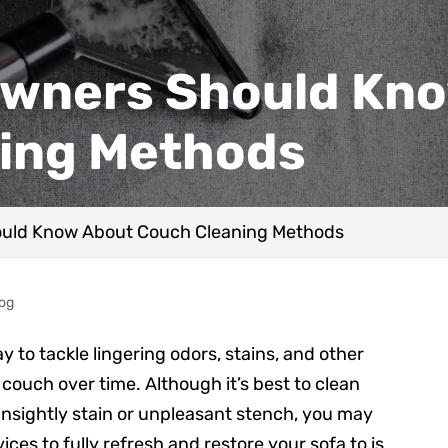
wners Should Kno
ing Methods
uld Know About Couch Cleaning Methods
log
y to tackle lingering odors, stains, and other
couch over time. Although it’s best to clean
unsightly stain or unpleasant stench, you may
ices to fully refresh and restore your sofa to is