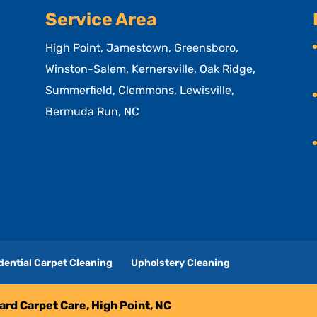
Service Area
High Point, Jamestown, Greensboro,
Winston-Salem, Kernersville, Oak Ridge,
Summerfield, Clemmons, Lewisville,
Bermuda Run, NC
dential Carpet Cleaning
Upholstery Cleaning
liard Carpet Care, High Point, NC