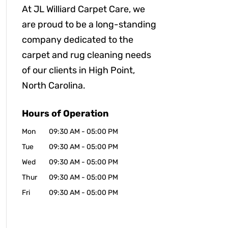
At JL Williard Carpet Care, we
are proud to be a long-standing
company dedicated to the
carpet and rug cleaning needs
of our clients in High Point,
North Carolina.
Hours of Operation
Mon
09:30 AM
-
05:00 PM
Tue
09:30 AM
-
05:00 PM
Wed
09:30 AM
-
05:00 PM
Thur
09:30 AM
-
05:00 PM
Fri
09:30 AM
-
05:00 PM